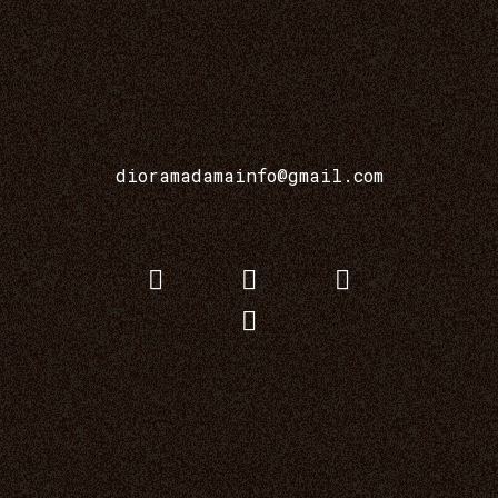
dioramadamainfo@gmail.com