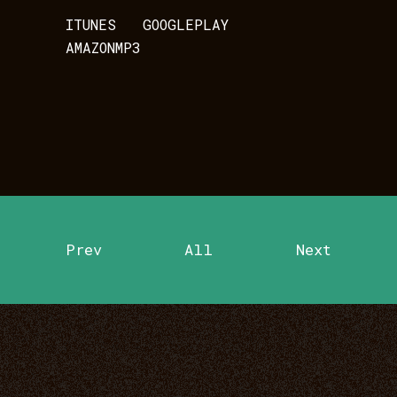
ITUNES
GOOGLEPLAY
AMAZONMP3
Prev
All
Next