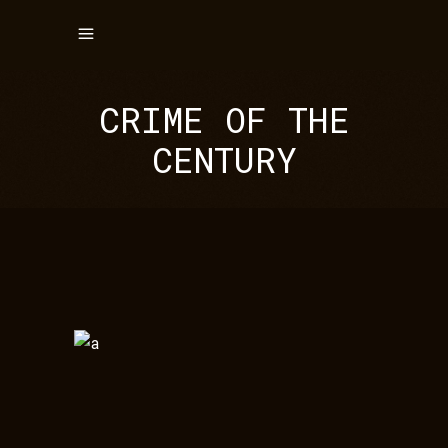
CRIME OF THE
CENTURY