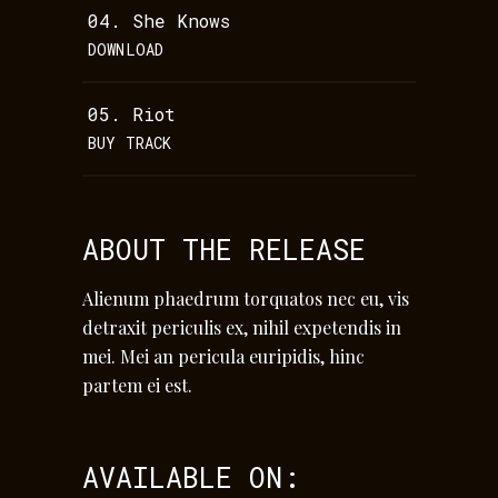
04.
She Knows
DOWNLOAD
05.
Riot
BUY TRACK
ABOUT THE RELEASE
Alienum phaedrum torquatos nec eu, vis
detraxit periculis ex, nihil expetendis in
mei. Mei an pericula euripidis, hinc
partem ei est.
AVAILABLE ON: