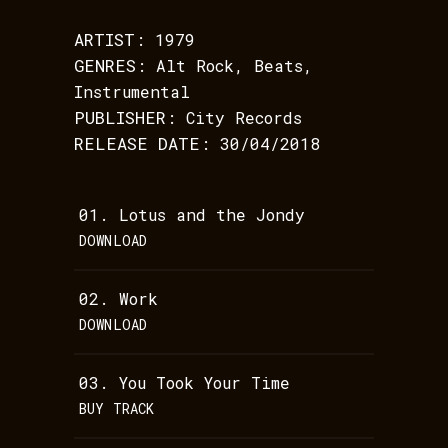
ARTIST:
1979
GENRES:
Alt Rock, Beats,
Instrumental
PUBLISHER:
City Records
RELEASE DATE:
30/04/2018
01.
Lotus and the Jondy
DOWNLOAD
02.
Work
DOWNLOAD
03.
You Took Your Time
BUY TRACK