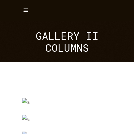
GALLERY II
COLUMNS