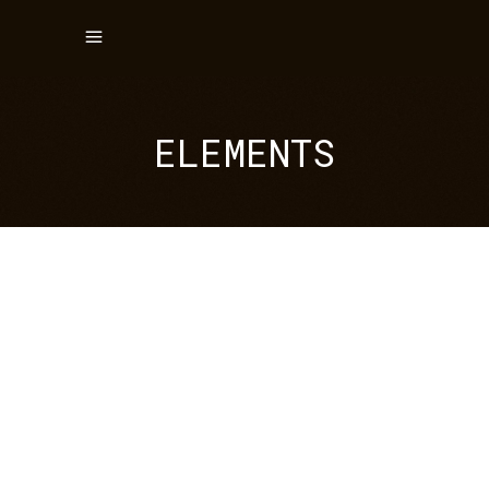
ELEMENTS