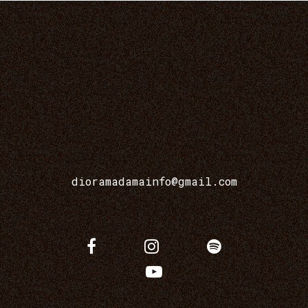
dioramadamainfo@gmail.com