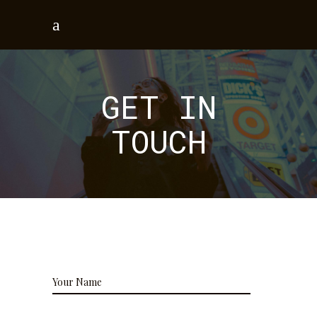
GET IN
TOUCH