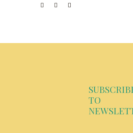
SUBSCRIB
TO
NEWSLET