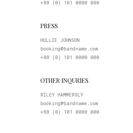
+88 (0) 101 0000 000
PRESS
HOLLIE JOHNSON
booking@bandname.com
+88 (0) 101 0000 000
OTHER INQURIES
RILEY HAMMERSLY
booking@bandname.com
+88 (0) 101 0000 000