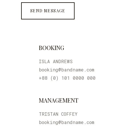
BOOKING
ISLA ANDREWS
booking@bandname.com
+88 (0) 101 0000 000
MANAGEMENT
TRISTAN COFFEY
booking@bandname.com